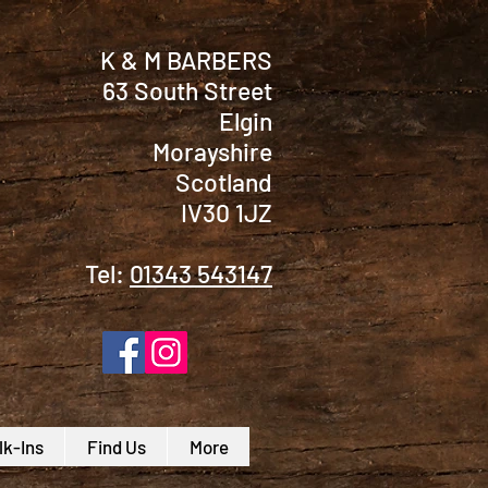
K & M BARBERS
63 South Street
Elgin
Morayshire
Scotland
IV30 1JZ
Tel:
01343 543147
k-Ins
Find Us
More