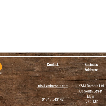
Contact:
Business
Address:
info@kmbarbers.com
K&M Barbers Ltd
63 South Street
Elgin
01343 543147
IV30 1JZ