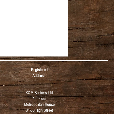
Registered
Address:
K&M Barbers Ltd
4th Floor
Metropolitan
House
31-33 High Street