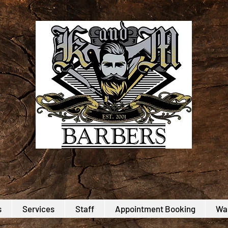
s
Services
Staff
Appointment Booking
Wal