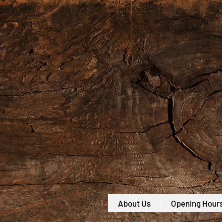
About Us
Opening Hour