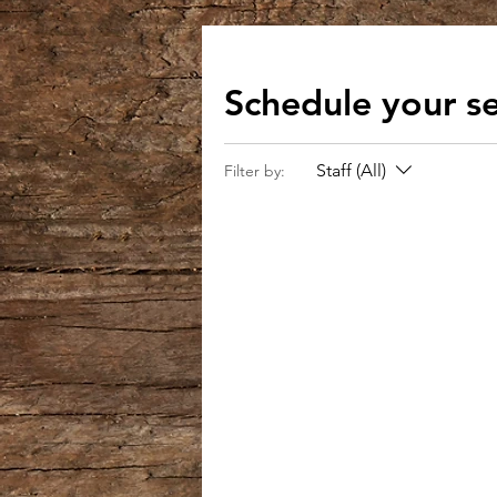
Schedule your se
Staff (All)
Filter by: