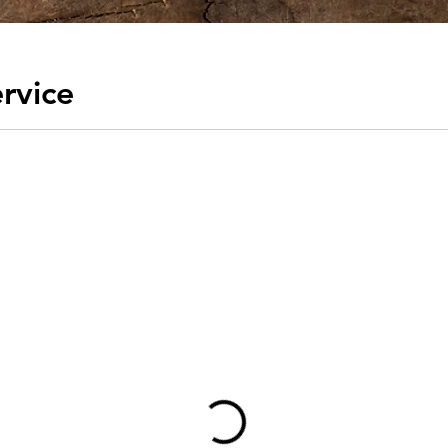
rvice