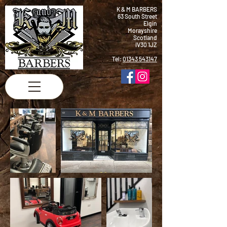
K & M BARBERS
63 South Street
Elgin
Morayshire
Scotland
IV30 1JZ
Tel:
01343 543147