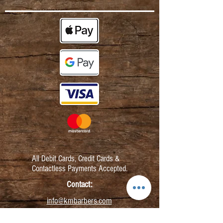
All Debit Cards,
Credit Cards &
Contactless Payments Accepted.
Contact:
info@kmbarbers.com
01343 543147