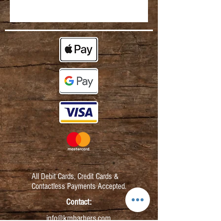
All Debit Cards,
Credit Cards &
Contactless Payments Accepted.
Contact:
info@kmbarbers.com