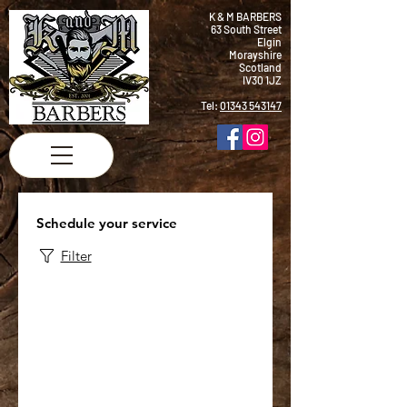
K & M BARBERS
63 South Street
Elgin
Morayshire
Scotland
IV30 1JZ
Tel:
01343 543147
Schedule your service
Filter