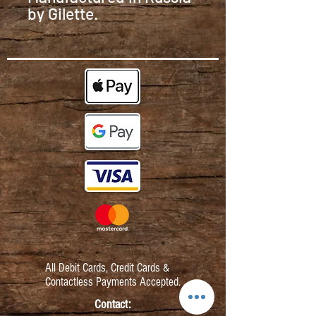
by Gilette.
All Debit Cards,
Credit Cards &
Contactless Payments Accepted.
Contact: