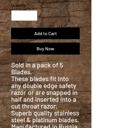
Quantity
*
Add to Cart
Buy Now
Sold in a pack of 5
Blades.
These blades fit into
any double edge safety
razor or are snapped in
half and inserted into a
cut throat razor.
Superb quality stainless
steel & platinum blades.
Manufactured in Russia