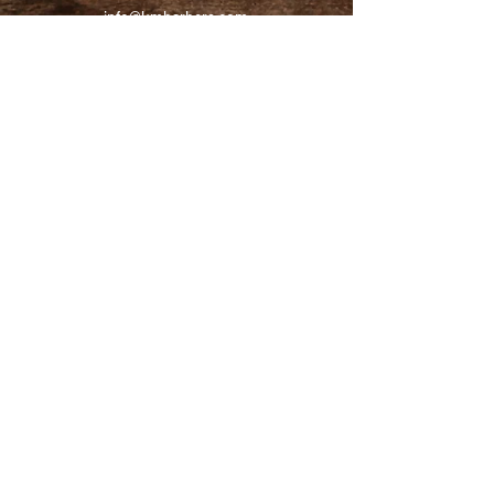
info@kmbarbers.com
01343 543147
Business Address:
K&M Barbers Ltd
63 South Street
Elgin
IV30 1JZ
VAT. No. GB828679864
Registered
Address:
K&M Barbers Ltd
4th Floor
Metropolitan
House
31-33 High Street
Inverness
IV1 1HT