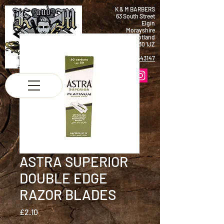
K & M BARBERS
63 South Street
Elgin
Morayshire
Scotland
IV30 1JZ
Tel:
01343 543147
ASTRA SUPERIOR
DOUBLE EDGE
RAZOR BLADES
Price
£2.10