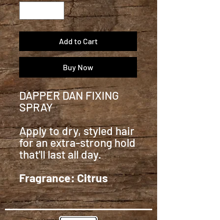
Add to Cart
Buy Now
DAPPER DAN FIXING
SPRAY
Apply to dry, styled hair
for an extra-strong hold
that'll last all day.
Fragrance: Citrus