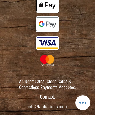
All Debit Cards,
Credit Cards &
Contactless Payments Accepted.
Contact:
info@kmbarbers.com
01343 543147
Business Address: