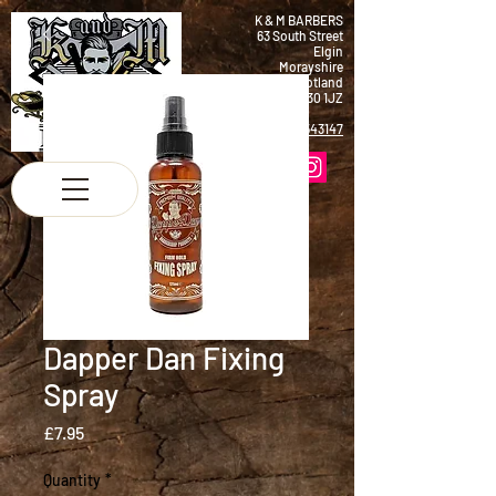
K & M BARBERS
63 South Street
Elgin
Morayshire
Scotland
IV30 1JZ
Tel:
01343 543147
Dapper Dan Fixing
Spray
Price
£7.95
Quantity
*