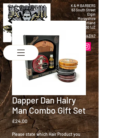
K & M BARBERS
63 South Street
Elgin
Morayshire
Scotland
IV30 1JZ
Tel:
01343 543147
Dapper Dan Hairy
Man Combo Gift Set
Price
£24.00
Please state which Hair Product you