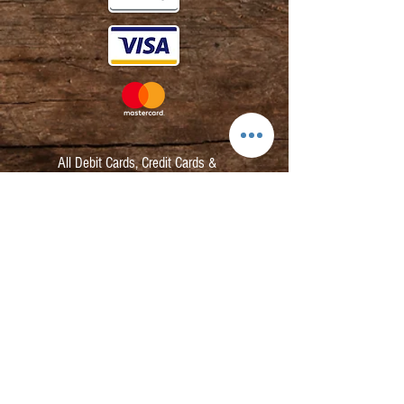
All Debit Cards,
Credit Cards &
Contactless Payments Accepted.
Contact:
info@kmbarbers.com
01343 543147
Business Address:
K&M Barbers Ltd
63 South Street
Elgin