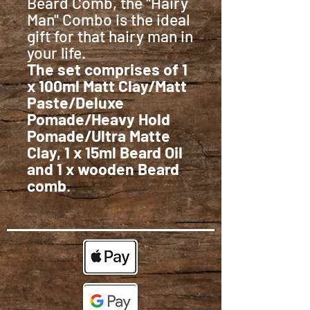
Beard Comb, the "Hairy
Man" Combo is the ideal
gift for that hairy man in
your life.
The set comprises of 1
x 100ml Matt Clay/Matt
Paste/Deluxe
Pomade/Heavy Hold
Pomade/Ultra Matte
Clay, 1 x 15ml Beard Oil
and 1 x wooden Beard
comb
.