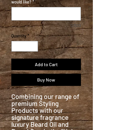
would like?
*
0/500
Quantity
*
Add to Cart
Buy Now
Combining our range of
premium Styling
Products with our
signature fragrance
luxury Beard Oil and