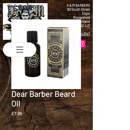
K & M BARBERS
63 South Street
Elgin
Morayshire
Scotland
IV30 1JZ
Tel:
01343 543147
Dear Barber Beard
Oil
Price
£7.95
Quantity
*