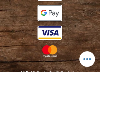
All Debit Cards,
Credit Cards &
Contactless Payments Accepted.
Contact:
info@kmbarbers.com
01343 543147
Business Address:
K&M Barbers Ltd