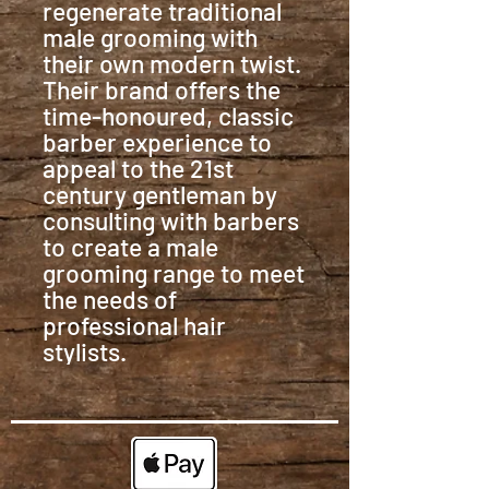
regenerate traditional
male grooming with
their own modern twist.
Their brand offers the
time-honoured, classic
barber experience to
appeal to the 21st
century gentleman by
consulting with barbers
to create a male
grooming range to meet
the needs of
professional hair
stylists.