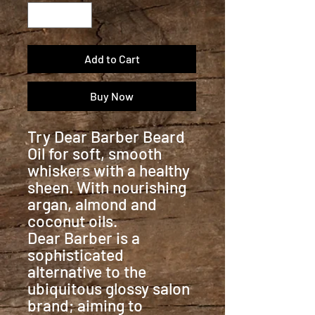
Add to Cart
Buy Now
Try Dear Barber Beard
Oil for soft, smooth
whiskers with a healthy
sheen. With nourishing
argan, almond and
coconut oils.
Dear Barber is a
sophisticated
alternative to the
ubiquitous glossy salon
brand; aiming to