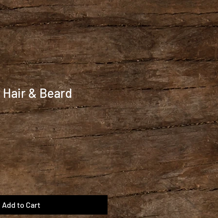
 Hair & Beard
Add to Cart