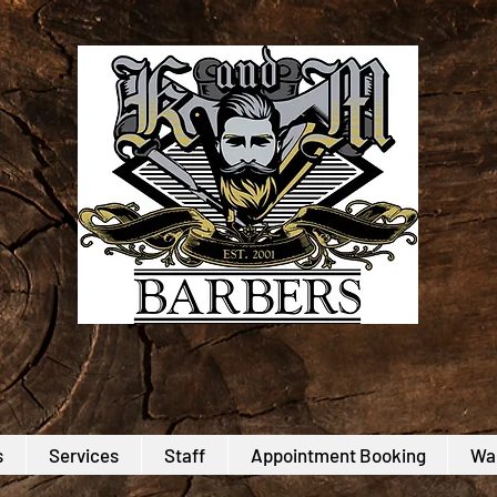
s
Services
Staff
Appointment Booking
Wal