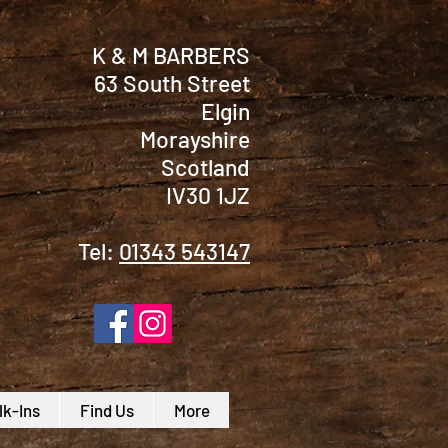
K & M BARBERS
63 South Street
Elgin
Morayshire
Scotland
IV30 1JZ
Tel:
01343 543147
k-Ins
Find Us
More