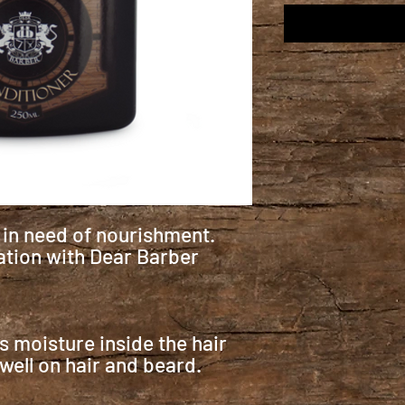
s in need of nourishment.
tion with Dear Barber
ls moisture inside the hair
 well on hair and beard.