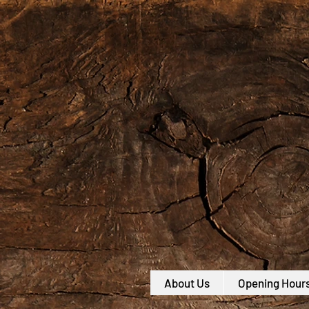
About Us
Opening Hour