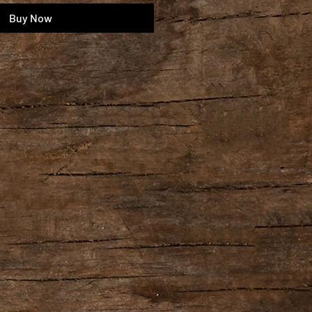
Buy Now