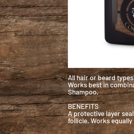
All hair or beard type
Works best in combina
Shampoo.
BENEFITS
A protective layer sea
follicle. Works equally