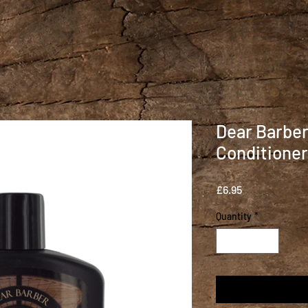
Dear Barber
Conditioner
Price
£6.95
Quantity
*