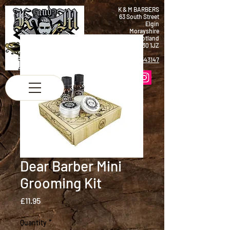
K & M BARBERS
63 South Street
Elgin
Morayshire
Scotland
IV30 1JZ
Tel:
01343 543147
Dear Barber Mini
Grooming Kit
Price
£11.95
Quantity
*