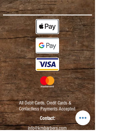
All Debit Cards,
Credit Cards &
Contactless Payments Accepted.
Contact:
info@kmbarbers.com