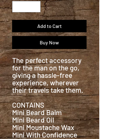
Add to Cart
Buy Now
The perfect accessory
for the man on the go,
giving a hassle-free
experience, wherever
their travels take them.
CONTAINS
Mini Beard Balm
Mini Beard Oil
Mini Moustache Wax
Mini With Confidence