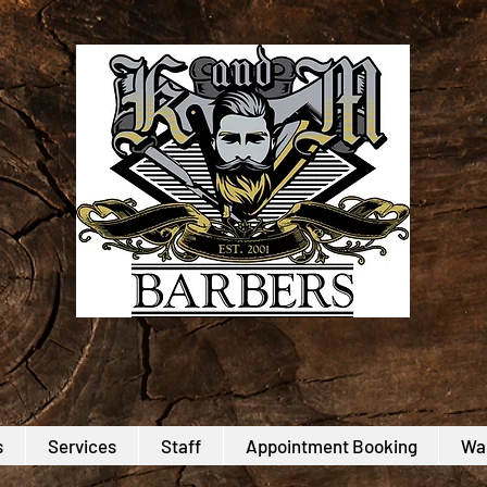
s
Services
Staff
Appointment Booking
Wal