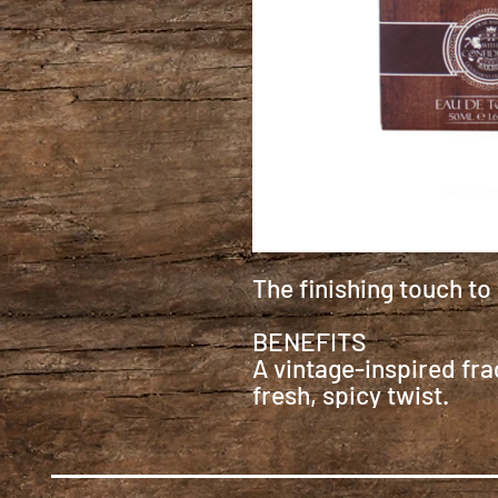
The finishing touch to
BENEFITS
A vintage-inspired fra
fresh, spicy twist.