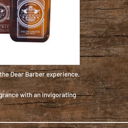
 the Dear Barber experience.
grance with an invigorating