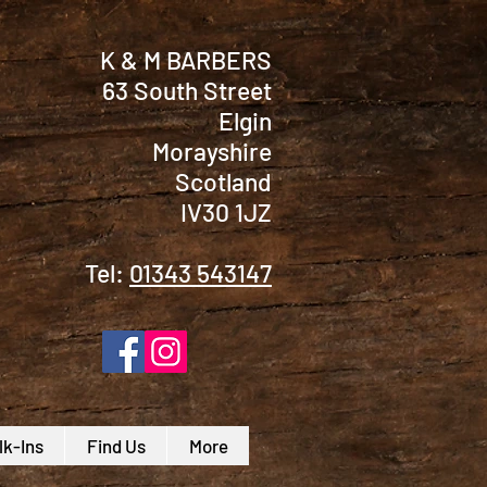
K & M BARBERS
63 South Street
Elgin
Morayshire
Scotland
IV30 1JZ
Tel:
01343 543147
k-Ins
Find Us
More