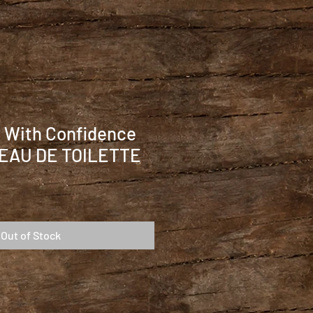
r With Confidence
 EAU DE TOILETTE
Out of Stock