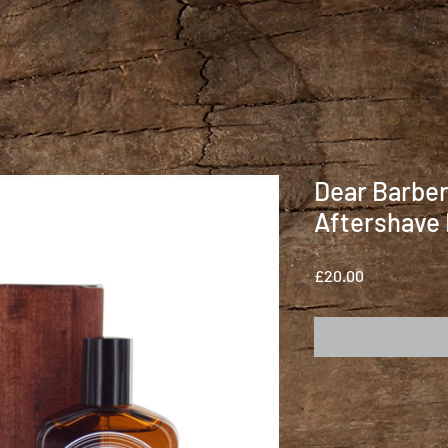
Dear Barbe
Aftershave
Price
£20.00