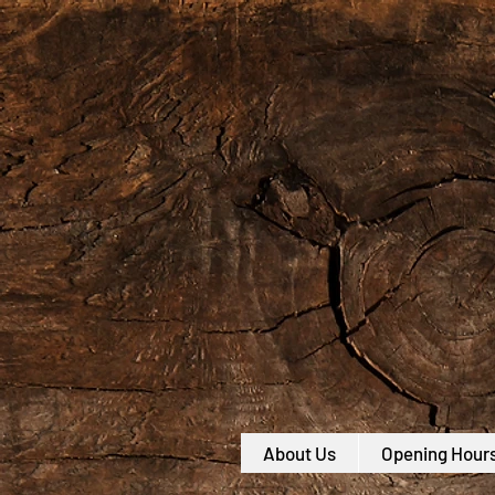
About Us
Opening Hour