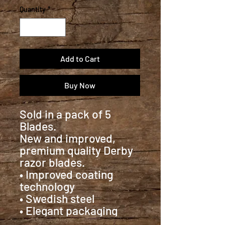
Quantity
*
Add to Cart
Buy Now
Sold in a pack of 5
Blades.
New and improved,
premium quality Derby
razor blades.
• Improved coating
technology
• Swedish steel
• Elegant packaging