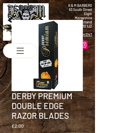
K & M BARBERS
63 South Street
Elgin
Morayshire
Scotland
IV30 1JZ
Tel:
01343 543147
DERBY PREMIUM
DOUBLE EDGE
RAZOR BLADES
Price
£2.00