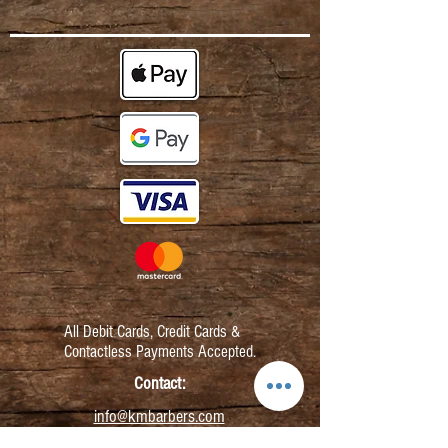
All Debit Cards,
Credit Cards &
Contactless Payments Accepted.
Contact:
info@kmbarbers.com