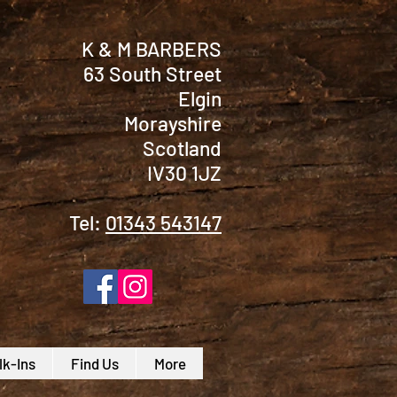
K & M BARBERS
63 South Street
Elgin
Morayshire
Scotland
IV30 1JZ
Tel:
01343 543147
k-Ins
Find Us
More