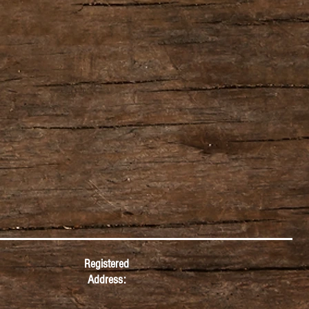
Registered
Address: