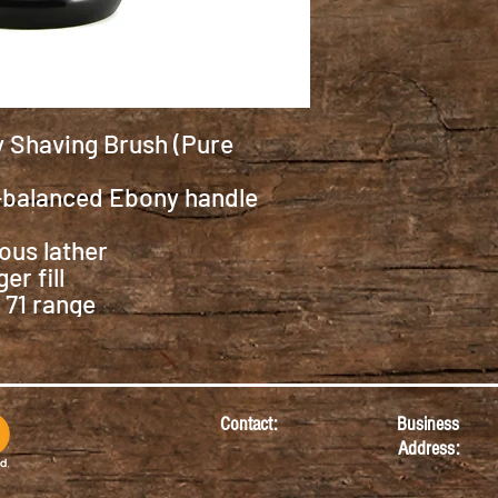
 Shaving Brush (Pure
-balanced Ebony handle
ious lather
r fill
 71 range
Contact:
Business
Address: