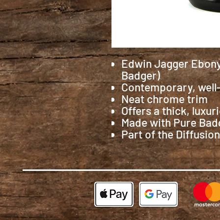
Edwin Jagger Ebony
Badger)
Contemporary, well
Neat chrome trim
Offers a thick, luxur
Made with Pure Badge
Part of the Diffusion