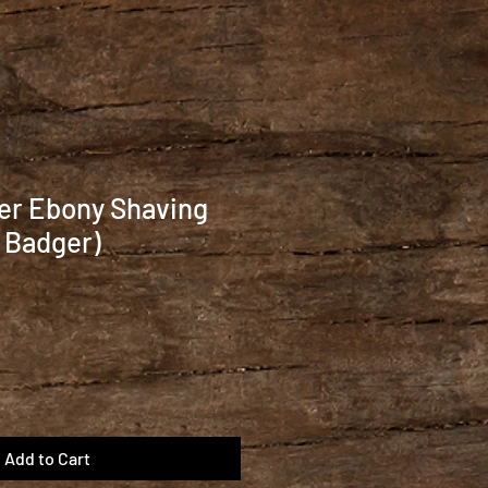
er Ebony Shaving
 Badger)
Add to Cart