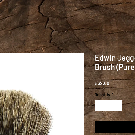
Edwin Jagg
Brush (Pure
Price
£32.00
Quantity
*