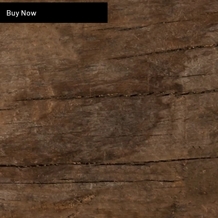
Buy Now