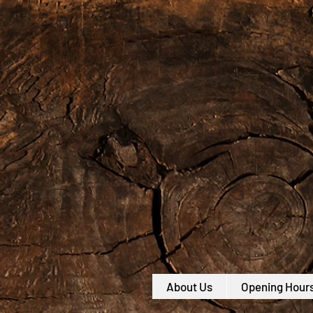
About Us
Opening Hour