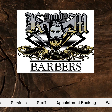
s
Services
Staff
Appointment Booking
Wal