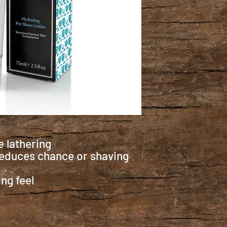
 lathering
 reduces chance or shaving
ng feel