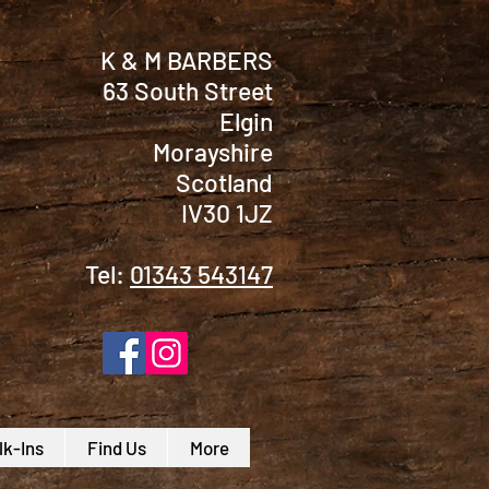
K & M BARBERS
63 South Street
Elgin
Morayshire
Scotland
IV30 1JZ
Tel:
01343 543147
k-Ins
Find Us
More