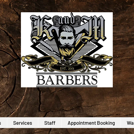
s
Services
Staff
Appointment Booking
Wal