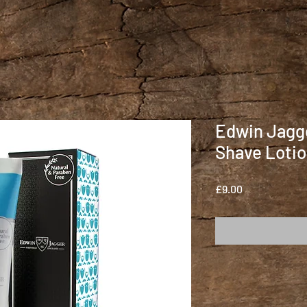
Edwin Jagge
Shave Lotio
Price
£9.00