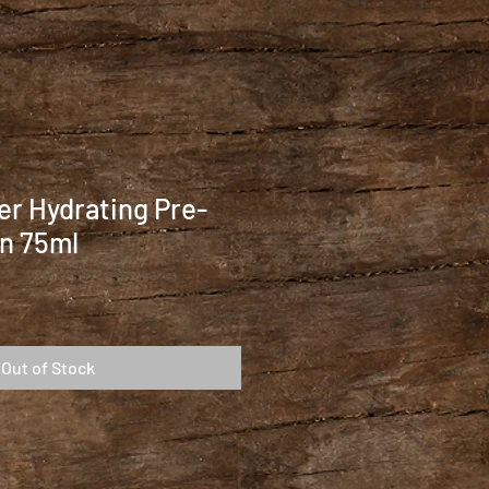
r Hydrating Pre-
n 75ml
Out of Stock