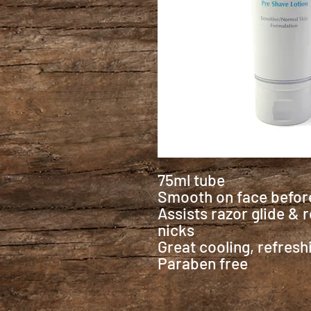
75ml tube
Smooth on face before
Assists razor glide &
nicks
Great cooling, refreshi
Paraben free