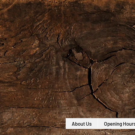
About Us
Opening Hour