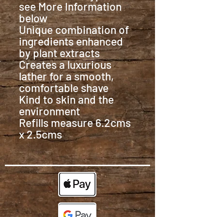
see More Information
below
Unique combination of
ingredients enhanced
by plant extracts
Creates a luxurious
lather for a smooth,
comfortable shave
Kind to skin and the
environment
Refills measure 6.2cms
x 2.5cms