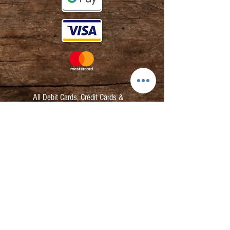
All Debit Cards,
Credit Cards &
Contactless Payments Accepted.
Contact:
info@kmbarbers.com
01343 543147
Business Address:
K&M Barbers Ltd
63 South Street
Elgin