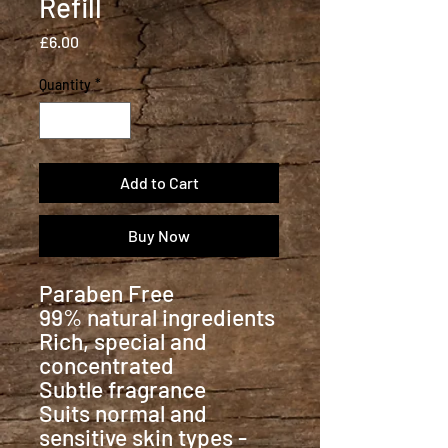
Refill
Price
£6.00
Quantity
*
Add to Cart
Buy Now
Paraben Free
99% natural ingredients
Rich, special and
concentrated
Subtle fragrance
Suits normal and
sensitive skin types -