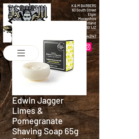
K & M BARBERS
63 South Street
Elgin
Morayshire
Scotland
IV30 1JZ
Tel:
01343 543147
Edwin Jagger
Limes &
Pomegranate
Shaving Soap 65g