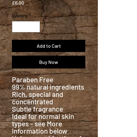
Price
£6.00
Quantity
*
Add to Cart
Buy Now
Paraben Free
99% natural ingredients
Rich, special and
concentrated
Subtle fragrance
Ideal for normal skin
types - see More
Information below