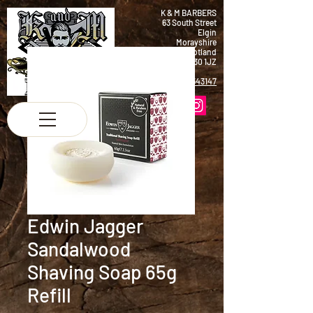
K & M BARBERS
63 South Street
Elgin
Morayshire
Scotland
IV30 1JZ
Tel:
01343 543147
Edwin Jagger
Sandalwood
Shaving Soap 65g
Refill