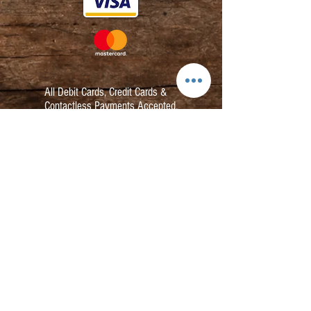
All Debit Cards,
Credit Cards &
Contactless Payments Accepted.
Contact:
info@kmbarbers.com
01343 543147
Business Address:
K&M Barbers Ltd
63 South Street
Elgin
IV30 1JZ
VAT. No. GB828679864