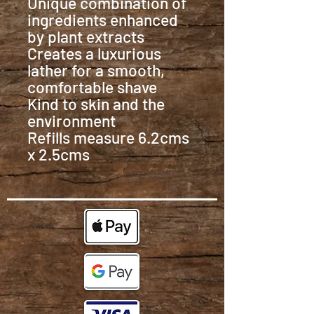
Unique combination of
ingredients enhanced
by plant extracts
Creates a luxurious
lather for a smooth,
comfortable shave
Kind to skin and the
environment
Refills measure 6.2cms
x 2.5cms