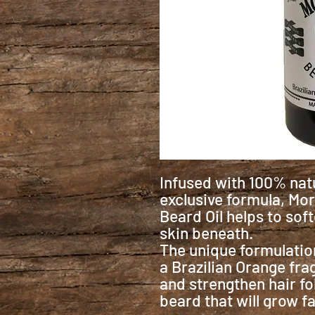
Infused with 100% natu
exclusive formula, Mor
Beard Oil helps to sof
skin beneath.
The unique formulation
a Brazilian Orange fra
and strengthen hair fo
beard that will grow fa