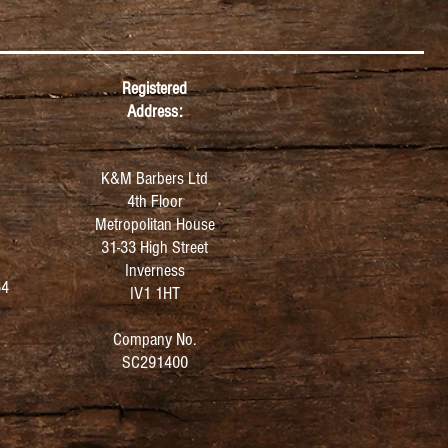
Registered
Address:
K&M Barbers Ltd
4th Floor
Metropolitan
House
31-33 High Street
Inverness
64
IV1 1HT
Company No.
SC291400