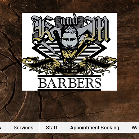
s
Services
Staff
Appointment Booking
Wal