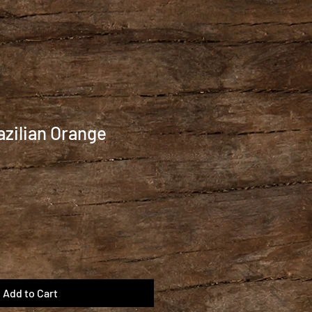
azilian Orange
Add to Cart