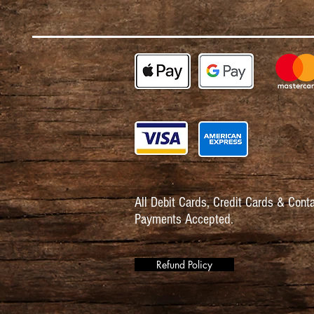
All Debit Cards,
Credit Cards & Conta
Payments Accepted.
Refund Policy