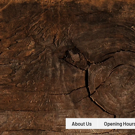
About Us
Opening Hour