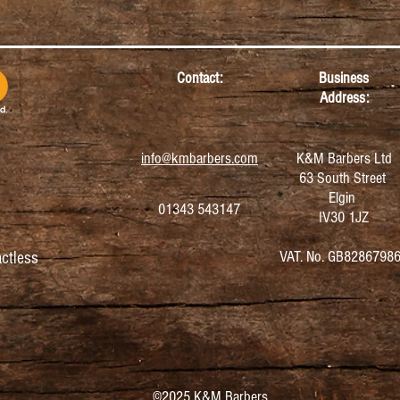
Contact:
Business
Address:
info@kmbarbers.com
K&M Barbers Ltd
63 South Street
Elgin
01343 543147
IV30 1JZ
VAT. No. GB8286798
ctless
©2025 K&M Barbers