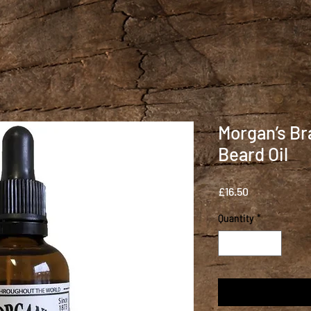
Morgan’s Br
Beard Oil
Price
£16.50
Quantity
*