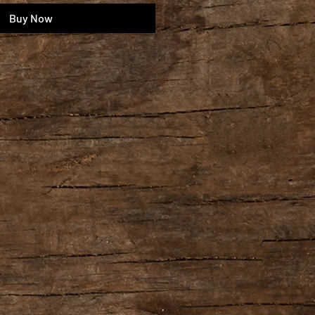
Buy Now