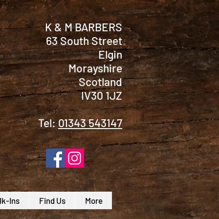
K & M BARBERS
63 South Street
Elgin
Morayshire
Scotland
IV30 1JZ
Tel:
01343 543147
k-Ins
Find Us
More