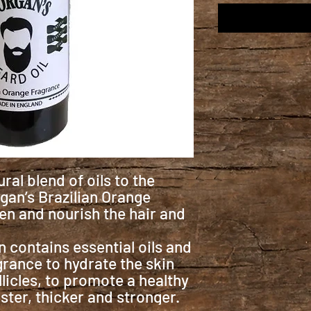
ral blend of oils to the
gan’s Brazilian Orange
ten and nourish the hair and
 contains essential oils and
grance to hydrate the skin
llicles, to promote a healthy
ster, thicker and stronger.