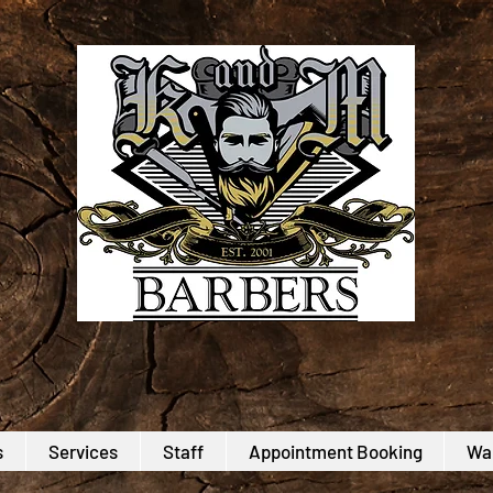
s
Services
Staff
Appointment Booking
Wal