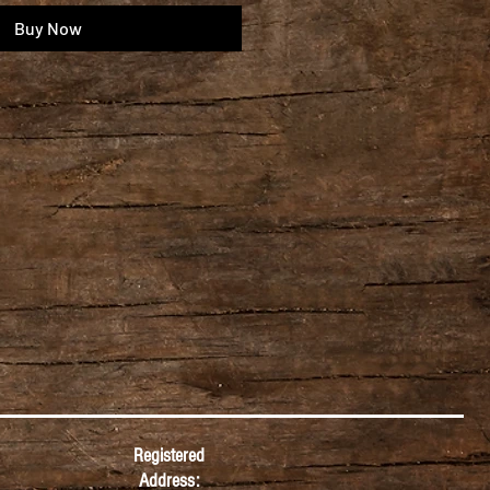
Buy Now
Registered
Address: