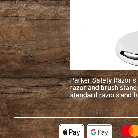
Parker Safety Razor’
razor and brush stand i
standard razors and b