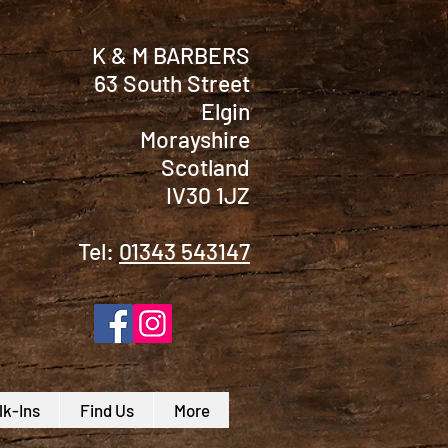
K & M BARBERS
63 South Street
Elgin
Morayshire
Scotland
IV30 1JZ
Tel:
01343 543147
k-Ins
Find Us
More