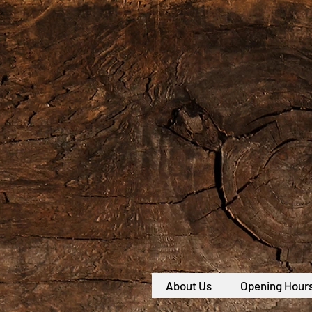
About Us
Opening Hour