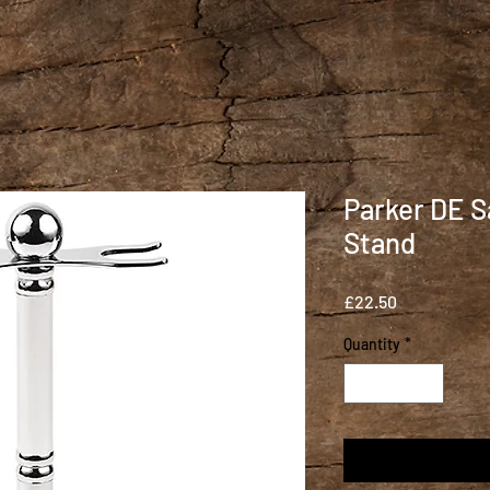
Parker DE S
Stand
Price
£22.50
Quantity
*