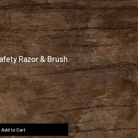
afety Razor & Brush
Add to Cart