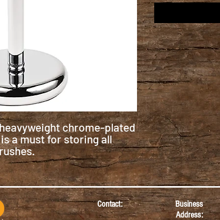
s heavyweight chrome-plated
s a must for storing all
rushes.
Contact:
Business
Address: