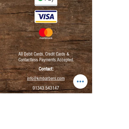
All Debit Cards,
Credit Cards &
Contactless Payments Accepted.
Contact:
info@kmbarbers.com
01343 543147
Business Address:
K&M Barbers Ltd
63 South Street
Elgin