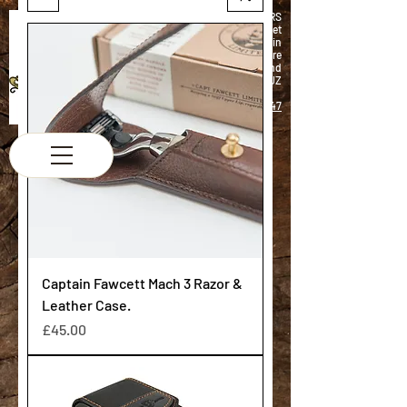
K & M BARBERS
63 South Street
Elgin
Morayshire
Scotland
IV30 1JZ
Tel:
01343 543147
Captain Fawcett Mach 3 Razor &
Leather Case.
Price
£45.00