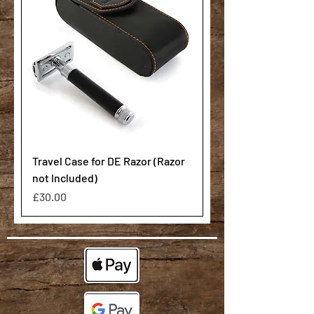
Travel Case for DE Razor (Razor
not Included)
Price
£30.00