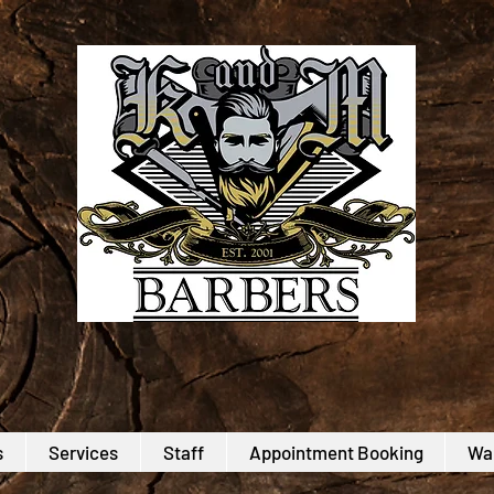
s
Services
Staff
Appointment Booking
Wal