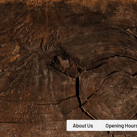
About Us
Opening Hour