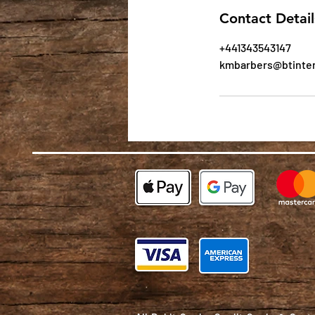
Contact Detail
+441343543147
kmbarbers@btinte