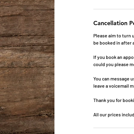
Cancellation P
Please aim to turn
be booked in after 
If you book an app
could you please m
You can message us
leave a voicemail m
Thank you for book
All our prices incl