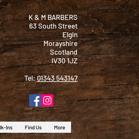
K & M BARBERS
63 South Street
Elgin
Morayshire
Scotland
IV30 1JZ
Tel:
01343 543147
k-Ins
Find Us
More