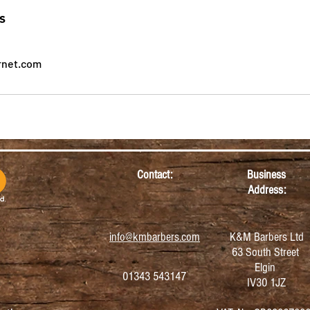
s
rnet.com
Contact:
Business
Address:
info@kmbarbers.com
K&M Barbers Ltd
63 South Street
Elgin
01343 543147
IV30 1JZ