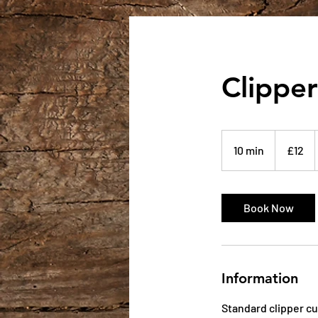
Clipper
12
British
10 min
1
£12
pounds
0
m
i
Book Now
n
Information
Standard clipper cu