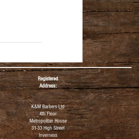
Registered
Address:
K&M Barbers Ltd
4th Floor
Metropolitan
House
31-33 High Street
Inverness