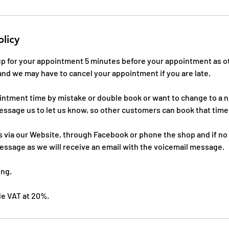
olicy
 up for your appointment 5 minutes before your appointment as o
and we may have to cancel your appointment if you are late.
ointment time by mistake or double book or want to change to a
essage us to let us know, so other customers can book that time
 via our Website, through Facebook or phone the shop and if no
essage as we will receive an email with the voicemail message.
ing.
ude VAT at 20%.