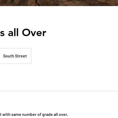
s all Over
South Street
t with same number of grade all over.