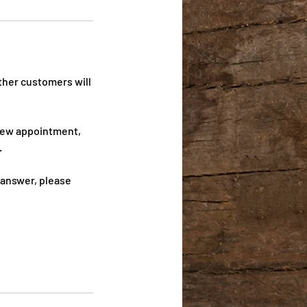
ther customers will
 new appointment,
.
 answer, please