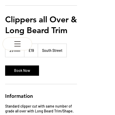
K & M BARBERS
63 South Street
Elgin
Morayshire
Clippers all Over &
Scotland
IV30 1JZ
Long Beard Trim
Tel:
01343 543147
19
British
25 min
2
£19
South Street
pounds
5
m
i
n
Book Now
Information
Standard clipper cut with same number of