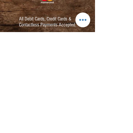
All Debit Cards,
Credit Cards &
Contactless Payments Accepted.
Contact:
info@kmbarbers.com
01343 543147
Business Address:
K&M Barbers Ltd
63 South Street
Elgin
IV30 1JZ
VAT. No. GB828679864
Registered
Address: