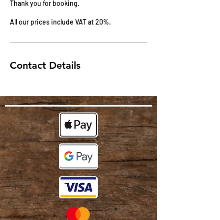
Thank you for booking.
All our prices include VAT at 20%.
Contact Details