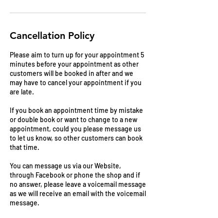
Cancellation Policy
Please aim to turn up for your appointment 5
minutes before your appointment as other
customers will be booked in after and we
may have to cancel your appointment if you
are late.
If you book an appointment time by mistake
or double book or want to change to a new
appointment, could you please message us
to let us know, so other customers can book
that time.
You can message us via our Website,
through Facebook or phone the shop and if
no answer, please leave a voicemail message
as we will receive an email with the voicemail
message.