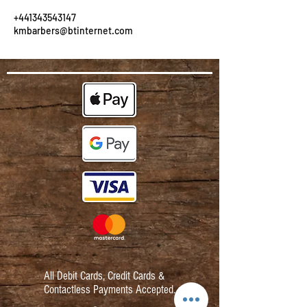
+441343543147
kmbarbers@btinternet.com
All Debit Cards,
Credit Cards &
Contactless Payments Accepted.