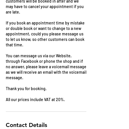
customers will be booked in after and we
may have to cancel your appointment if you
are late.
If you book an appointment time by mistake
or double book or want to change to a new
appointment, could you please message us
to let us know, so other customers can book
that time.
You can message us via our Website,
through Facebook or phone the shop and if
no answer, please leave a voicemail message
as we will receive an email with the voicemail
message.
Thank you for booking.
All our prices include VAT at 20%.
Contact Details