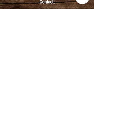
Contact:
info@kmbarbers.com
01343 543147
Business Address:
K&M Barbers Ltd
63 South Street
Elgin
IV30 1JZ
VAT. No. GB828679864
Registered
Address:
K&M Barbers Ltd
4th Floor
Metropolitan
House
31-33 High Street
Inverness