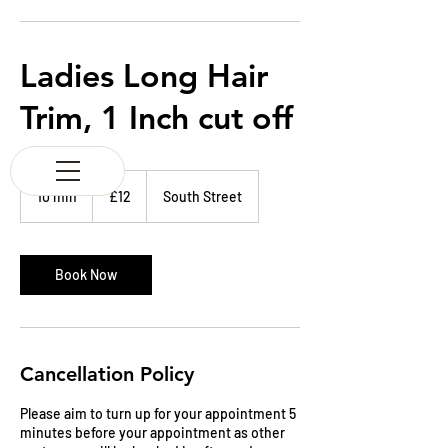
K & M BARBERS
63 South Street
Elgin
Morayshire
Ladies Long Hair
Scotland
IV30 1JZ
Trim, 1 Inch cut off
Tel:
01343 543147
12
British
10 min
1
£12
South Street
pounds
0
m
i
n
Book Now
Cancellation Policy
Please aim to turn up for your appointment 5
minutes before your appointment as other