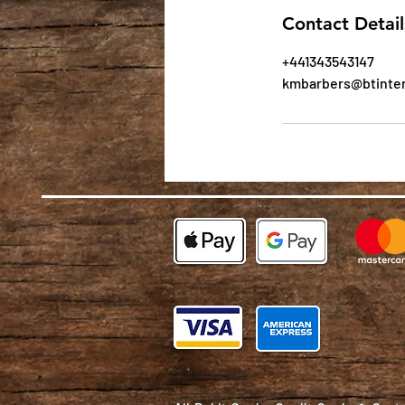
Contact Detail
+441343543147
kmbarbers@btinte