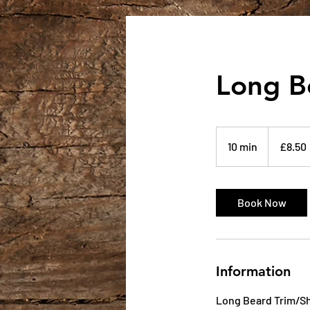
Long B
8.50
British
10 min
1
£8.50
pounds
0
m
i
Book Now
n
Information
Long Beard Trim/Sh