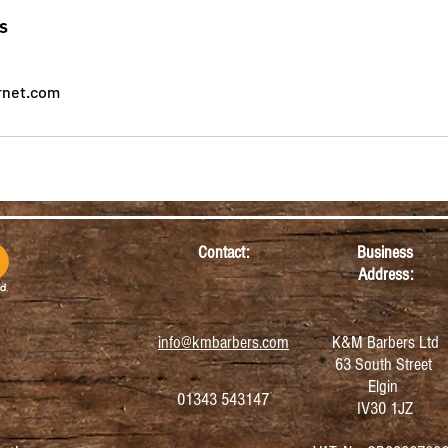
s
rnet.com
Contact:
Business
Address:
info@kmbarbers.com
K&M Barbers Ltd
63 South Street
Elgin
01343 543147
IV30 1JZ