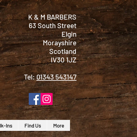
K & M BARBERS
63 South Street
Elgin
Morayshire
Scotland
IV30 1JZ
Tel:
01343 543147
k-Ins
Find Us
More