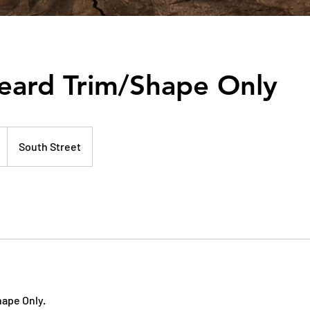
eard Trim/Shape Only
South Street
ape Only.