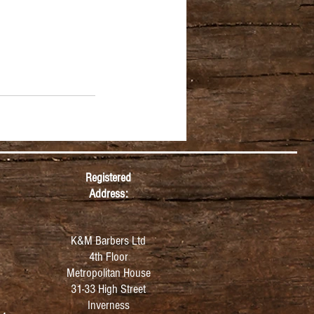
Registered
Address:
K&M Barbers Ltd
4th Floor
Metropolitan
House
31-33 High Street
Inverness