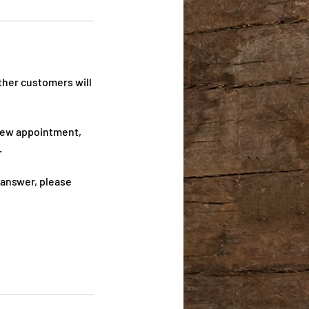
ther customers will
 new appointment,
.
 answer, please