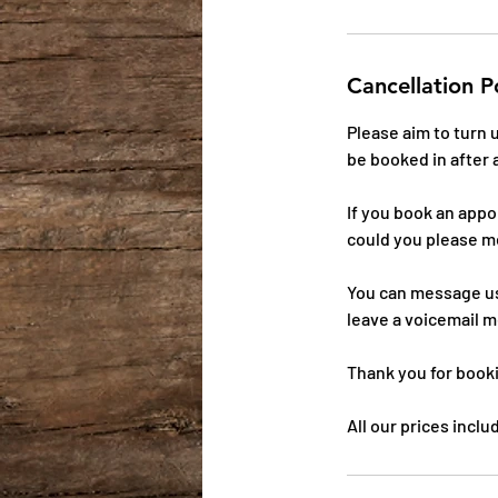
Cancellation P
Please aim to turn
be booked in after 
If you book an app
could you please m
You can message us
leave a voicemail m
Thank you for book
All our prices incl