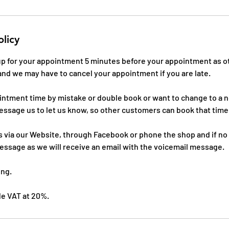
olicy
 up for your appointment 5 minutes before your appointment as o
and we may have to cancel your appointment if you are late.
ointment time by mistake or double book or want to change to a
essage us to let us know, so other customers can book that time
 via our Website, through Facebook or phone the shop and if no
essage as we will receive an email with the voicemail message.
ing.
ude VAT at 20%.