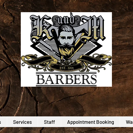
s
Services
Staff
Appointment Booking
Wal