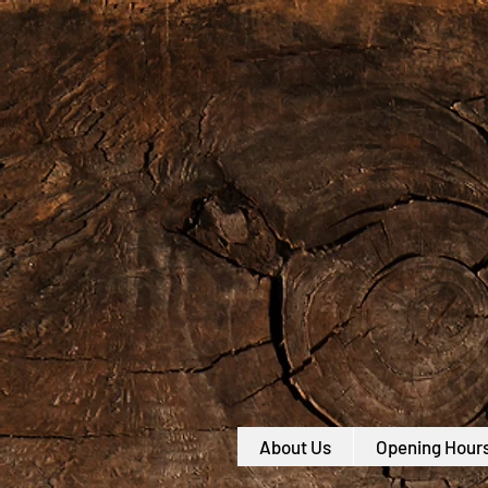
About Us
Opening Hour