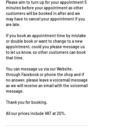
Please aim to turn up for your appointment 5
minutes before your appointment as other
customers will be booked in after and we
may have to cancel your appointment if you
are late.
If you book an appointment time by mistake
or double book or want to change to a new
appointment, could you please message us
to let us know, so other customers can book
that time.
You can message us via our Website,
through Facebook or phone the shop and if
no answer, please leave a voicemail message
as we will receive an email with the voicemail
message.
Thank you for booking.
All our prices include VAT at 20%.