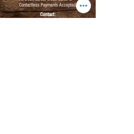
Contactless Payments Accepted.
Contact:
info@kmbarbers.com
01343 543147
Business Address:
K&M Barbers Ltd
63 South Street
Elgin
IV30 1JZ
VAT. No. GB828679864
Registered
Address:
K&M Barbers Ltd
4th Floor
Metropolitan
House