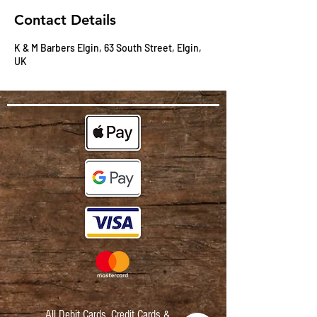
Contact Details
K & M Barbers Elgin, 63 South Street, Elgin,
UK
All Debit Cards,
Credit Cards &