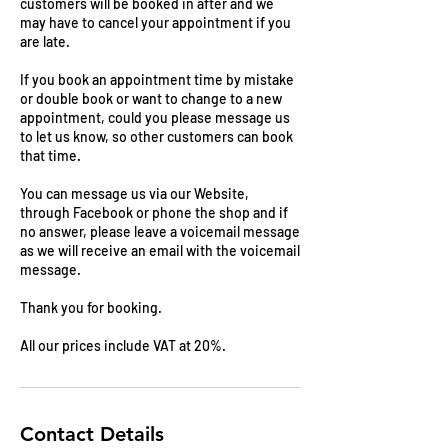
customers will be booked in after and we
may have to cancel your appointment if you
are late.
If you book an appointment time by mistake
or double book or want to change to a new
appointment, could you please message us
to let us know, so other customers can book
that time.
You can message us via our Website,
through Facebook or phone the shop and if
no answer, please leave a voicemail message
as we will receive an email with the voicemail
message.
Thank you for booking.
All our prices include VAT at 20%.
Contact Details