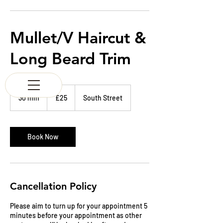
K & M BARBERS
63 South Street
Elgin
Morayshire
Mullet/V Haircut &
Scotland
IV30 1JZ
Long Beard Trim
Tel:
01343 543147
25
British
30 min
3
£25
South Street
pounds
0
m
i
n
Book Now
Cancellation Policy
Please aim to turn up for your appointment 5
minutes before your appointment as other