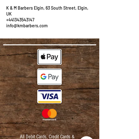
K & M Barbers Elgin, 63 South Street, Elgin,
UK
+441343543147
info@kmbarbers.com
All Debit Cards,
Credit Cards &