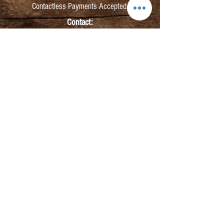
Contactless Payments Accepted.
Contact:
info@kmbarbers.com
01343 543147
Business Address:
K&M Barbers Ltd
63 South Street
Elgin
IV30 1JZ
VAT. No. GB828679864
Registered
Address:
K&M Barbers Ltd
4th Floor
Metropolitan
House