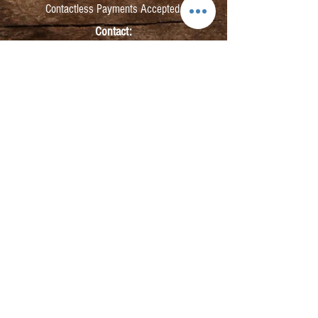
Contactless Payments Accepted.
Contact:
info@kmbarbers.com
01343 543147
Business Address:
K&M Barbers Ltd
63 South Street
Elgin
IV30 1JZ
VAT. No. GB828679864
Registered
Address:
K&M Barbers Ltd
4th Floor
Metropolitan
House