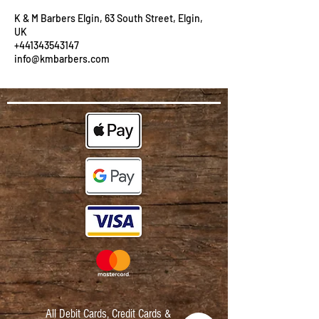
K & M Barbers Elgin, 63 South Street, Elgin,
UK
+441343543147
info@kmbarbers.com
All Debit Cards,
Credit Cards &