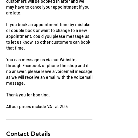
customers will be booked in after and we
may have to cancel your appointment if you
are late.
If you book an appointment time by mistake
or double book or want to change to a new
appointment, could you please message us
to let us know, so other customers can book
that time.
You can message us via our Website,
through Facebook or phone the shop and if
no answer, please leave a voicemail message
as we will receive an email with the voicemail
message.
Thank you for booking.
All our prices include VAT at 20%.
Contact Details