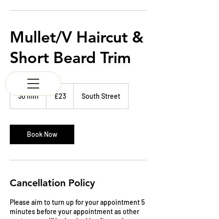
K & M BARBERS
63 South Street
Elgin
Morayshire
Mullet/V Haircut &
Scotland
IV30 1JZ
Short Beard Trim
Tel:
01343 543147
23
British
30 min
3
£23
South Street
pounds
0
m
i
n
Book Now
Cancellation Policy
Please aim to turn up for your appointment 5
minutes before your appointment as other