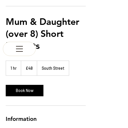
K & M BARBERS
63 South Street
Elgin
Morayshire
Mum & Daughter
Scotland
IV30 1JZ
(over 8) Short
Tel:
01343 543147
Haircuts
48
British
1 hr
1
£48
South Street
pounds
h
Book Now
Information