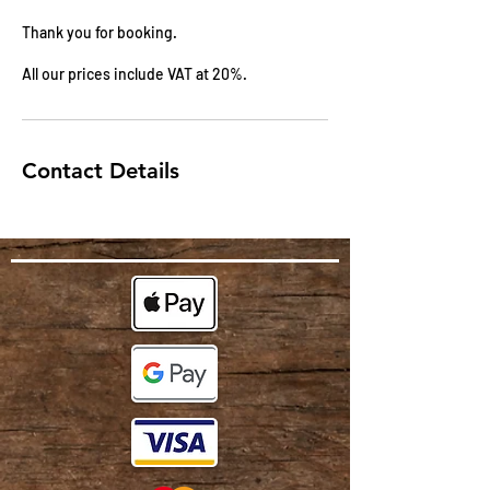
Thank you for booking.
All our prices include VAT at 20%.
Contact Details