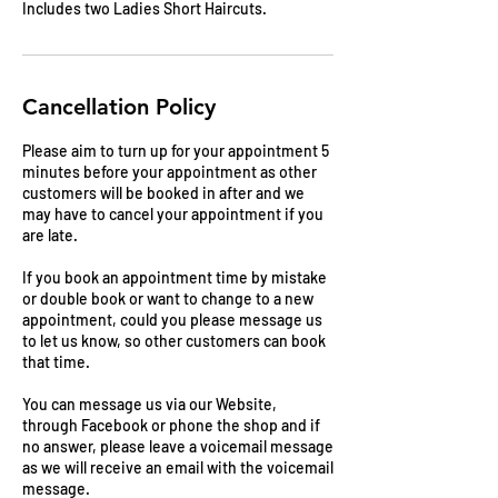
Includes two Ladies Short Haircuts.
Cancellation Policy
Please aim to turn up for your appointment 5
minutes before your appointment as other
customers will be booked in after and we
may have to cancel your appointment if you
are late.
If you book an appointment time by mistake
or double book or want to change to a new
appointment, could you please message us
to let us know, so other customers can book
that time.
You can message us via our Website,
through Facebook or phone the shop and if
no answer, please leave a voicemail message
as we will receive an email with the voicemail
message.