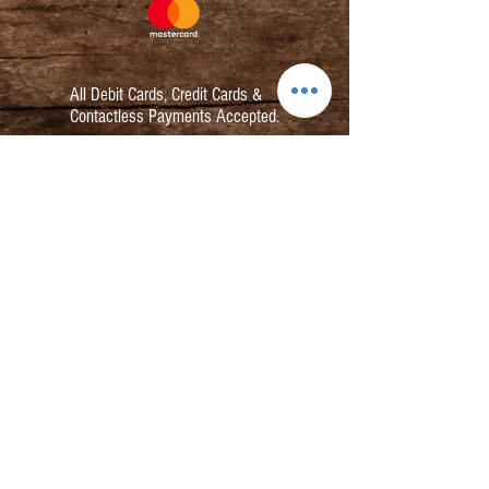
All Debit Cards,
Credit Cards &
Contactless Payments Accepted.
Contact:
info@kmbarbers.com
01343 543147
Business Address:
K&M Barbers Ltd
63 South Street
Elgin
IV30 1JZ
VAT. No. GB828679864
Registered