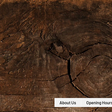
About Us
Opening Hour