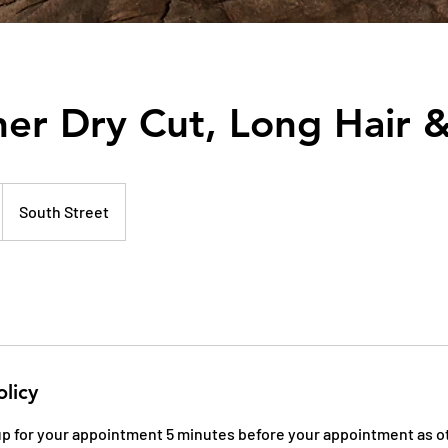
er Dry Cut, Long Hair &
South Street
olicy
 up for your appointment 5 minutes before your appointment as o