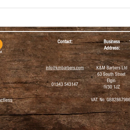
Contact:
Business
Address:
info@kmbarbers.com
K&M Barbers Ltd
63 South Street
Elgin
01343 543147
IV30 1JZ
VAT. No. GB8286798
ctless