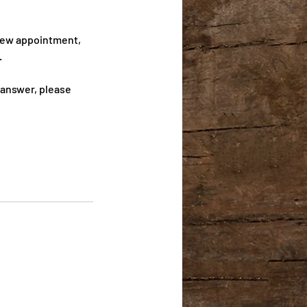
 new appointment,
.
 answer, please