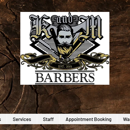
s
Services
Staff
Appointment Booking
Wal