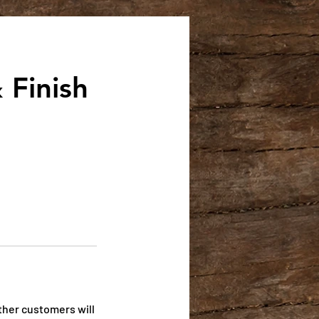
 Finish
ther customers will