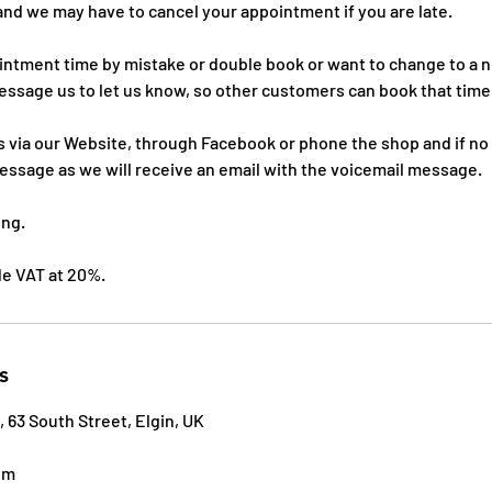
and we may have to cancel your appointment if you are late.
ointment time by mistake or double book or want to change to a
essage us to let us know, so other customers can book that time
 via our Website, through Facebook or phone the shop and if no
essage as we will receive an email with the voicemail message.
ing.
ude VAT at 20%.
s
, 63 South Street, Elgin, UK
om