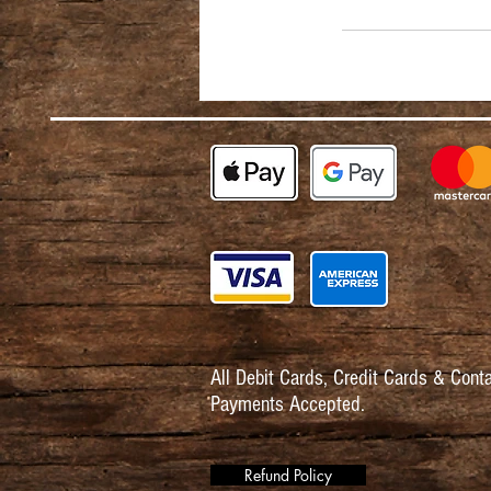
All Debit Cards,
Credit Cards & Conta
Payments Accepted.
Refund Policy