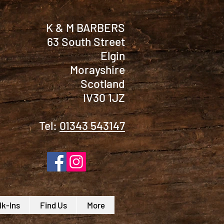
K & M BARBERS
63 South Street
Elgin
Morayshire
Scotland
IV30 1JZ
Tel:
01343 543147
k-Ins
Find Us
More