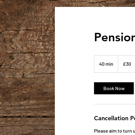
Pension
30
British
40 min
4
£30
pounds
0
m
i
Book Now
n
Cancellation P
Please aim to turn