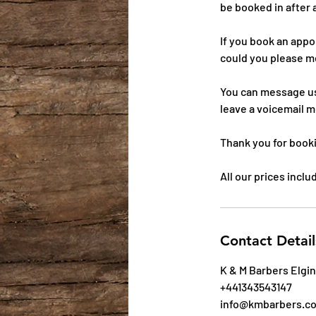
be booked in after 
If you book an app
could you please m
You can message us
leave a voicemail m
Thank you for book
All our prices incl
Contact Detail
K & M Barbers Elgin
+441343543147
info@kmbarbers.c