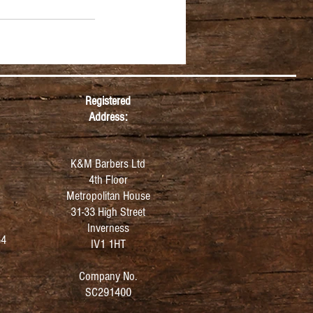
Registered
Address:
K&M Barbers Ltd
4th Floor
Metropolitan
House
31-33 High Street
Inverness
64
IV1 1HT
Company No.
SC291400