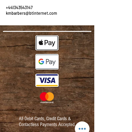
+441343543147
kmbarbers@btinternet.com
All Debit Cards,
Credit Cards &
Contactless Payments Accepted.