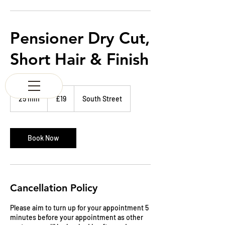
K & M BARBERS
63 South Street
Elgin
Morayshire
Pensioner Dry Cut,
Scotland
IV30 1JZ
Short Hair & Finish
Tel:
01343 543147
19
British
25 min
2
£19
South Street
pounds
5
m
i
n
Book Now
Cancellation Policy
Please aim to turn up for your appointment 5
minutes before your appointment as other