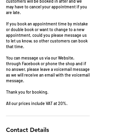
customers will be booked in after and we
may have to cancel your appointment if you
are late.
If you book an appointment time by mistake
or double book or want to change to a new
appointment, could you please message us
to let us know, so other customers can book
that time.
You can message us via our Website,
through Facebook or phone the shop and if
no answer, please leave a voicemail message
as we will receive an email with the voicemail
message.
Thank you for booking.
All our prices include VAT at 20%.
Contact Details