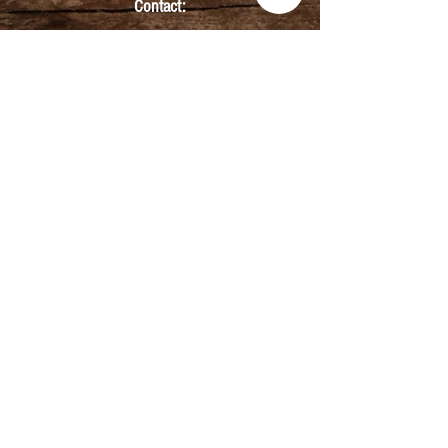
Contact:
info@kmbarbers.com
01343 543147
Business Address:
K&M Barbers Ltd
63 South Street
Elgin
IV30 1JZ
VAT. No. GB828679864
Registered
Address:
K&M Barbers Ltd
4th Floor
Metropolitan
House
31-33 High Street
Inverness