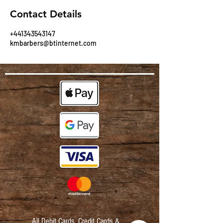
Contact Details
+441343543147
kmbarbers@btinternet.com
All Debit Cards,
Credit Cards &