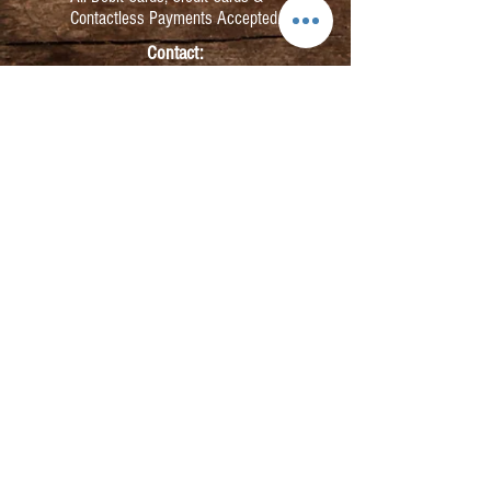
Contactless Payments Accepted.
Contact:
info@kmbarbers.com
01343 543147
Business Address:
K&M Barbers Ltd
63 South Street
Elgin
IV30 1JZ
VAT. No. GB828679864
Registered
Address:
K&M Barbers Ltd
4th Floor
Metropolitan
House