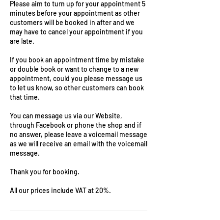
Please aim to turn up for your appointment 5
minutes before your appointment as other
customers will be booked in after and we
may have to cancel your appointment if you
are late.
If you book an appointment time by mistake
or double book or want to change to a new
appointment, could you please message us
to let us know, so other customers can book
that time.
You can message us via our Website,
through Facebook or phone the shop and if
no answer, please leave a voicemail message
as we will receive an email with the voicemail
message.
Thank you for booking.
All our prices include VAT at 20%.