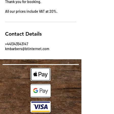
Thank you for booking.
All our prices include VAT at 20%.
Contact Details
+441343543147
kmbarbers@btinternet.com