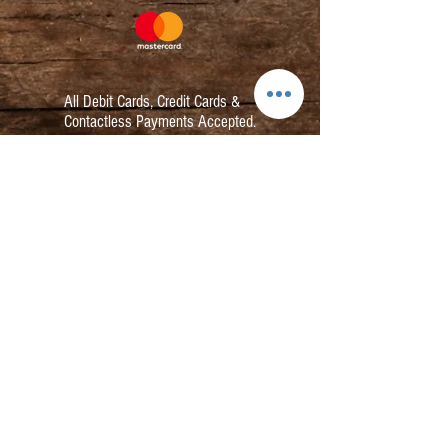
All Debit Cards,
Credit Cards &
Contactless Payments Accepted.
Contact:
info@kmbarbers.com
01343 543147
Business Address:
K&M Barbers Ltd
63 South Street
Elgin
IV30 1JZ
VAT. No. GB828679864