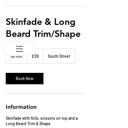
K & M BARBERS
63 South Street
Elgin
Morayshire
Skinfade & Long
Scotland
IV30 1JZ
Beard Trim/Shape
Tel:
01343 543147
28
British
30 min
3
£28
South Street
pounds
0
m
i
n
Book Now
Information
Skinfade with foils, scissors on top and a
Long Beard Trim & Shape