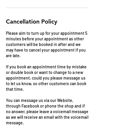
Cancellation Policy
Please aim to turn up for your appointment 5
minutes before your appointment as other
customers will be booked in after and we
may have to cancel your appointment if you
are late.
If you book an appointment time by mistake
or double book or want to change to a new
appointment, could you please message us
to let us know, so other customers can book
that time.
You can message us via our Website,
through Facebook or phone the shop and if
no answer, please leave a voicemail message
as we will receive an email with the voicemail
message.