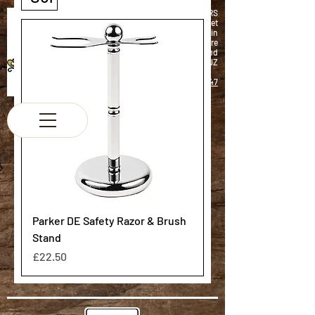
K & M BARBERS
63 South Street
Elgin
Morayshire
Scotland
IV30 1JZ
Tel:
01343 543147
Parker DE Safety Razor & Brush
Stand
Price
£22.50