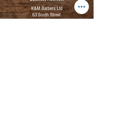
K&M Barbers Ltd
63 South Street
Elgin
IV30 1JZ
VAT. No. GB828679864
Registered
Address:
K&M Barbers Ltd
4th Floor
Metropolitan
House
31-33 High Street
Inverness
IV1 1HT
Company No.
SC291400
©2025 K&M Barbers