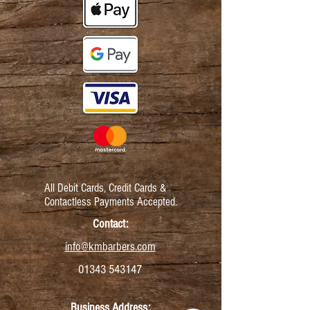
All Debit Cards,
Credit Cards &
Contactless Payments Accepted.
Contact:
info@kmbarbers.com
01343 543147
Business Address: