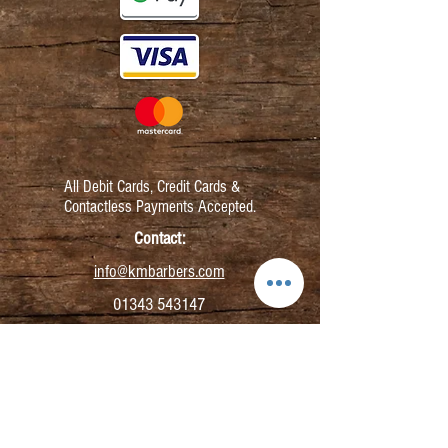
All Debit Cards,
Credit Cards &
Contactless Payments Accepted.
Contact:
info@kmbarbers.com
01343 543147
Business Address:
K&M Barbers Ltd
63 South Street
Elgin