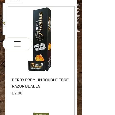
K & M BARBERS
63 South Street
Elgin
Morayshire
Scotland
IV30 1JZ
Tel:
01343 543147
DERBY PREMIUM DOUBLE EDGE
RAZOR BLADES
Price
£2.00