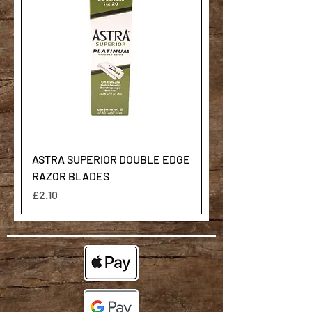
ASTRA SUPERIOR DOUBLE EDGE
RAZOR BLADES
Price
£2.10