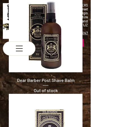
K & M BARBERS
63 South Street
Elgin
Morayshire
Scotland
IV30 1JZ
Tel:
01343 543147
Dear Barber Post Shave Balm
Out of stock