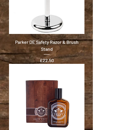
Parker DE Safety Razor & Brush
Stand
Price
£22.50