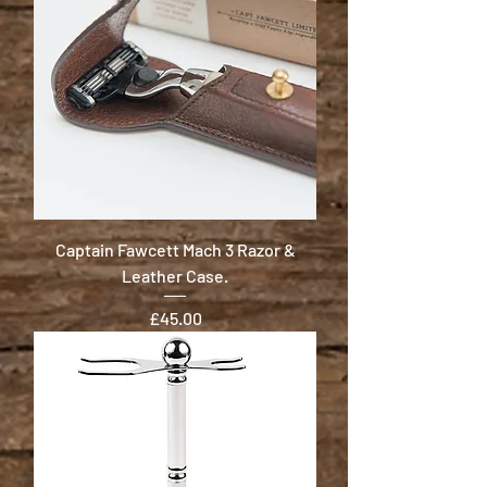
Captain Fawcett Mach 3 Razor &
Leather Case.
Price
£45.00