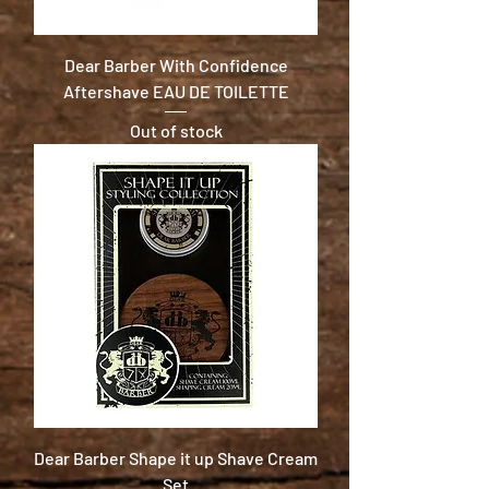
Dear Barber With Confidence
Aftershave EAU DE TOILETTE
Out of stock
Dear Barber Shape it up Shave Cream
Set