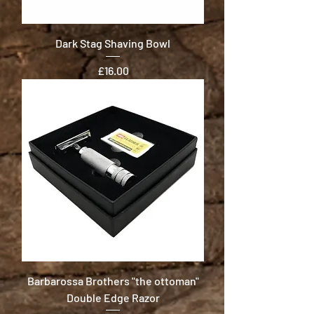
Dark Stag Shaving Bowl
Price
£16.00
Barbarossa Brothers "the ottoman"
Double Edge Razor