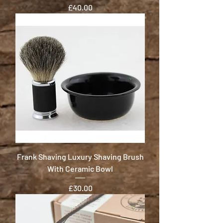
Price
£40.00
Frank Shaving Luxury Shaving Brush
With Ceramic Bowl
Price
£30.00