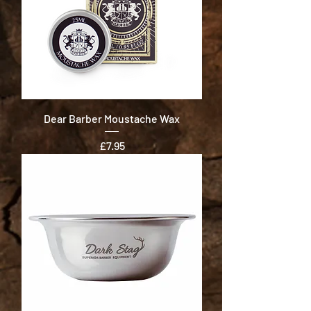
Dear Barber Moustache Wax
Price
£7.95